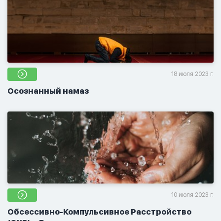
18 июля 2023 г.
Осознанный намаз
10 июля 2023 г.
Обсессивно-Компульсивное Расстройство