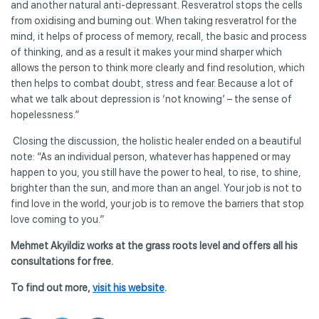
and another natural anti-depressant. Resveratrol stops the cells
from oxidising and burning out. When taking resveratrol for the
mind, it helps of process of memory, recall, the basic and process
of thinking, and as a result it makes your mind sharper which
allows the person to think more clearly and find resolution, which
then helps to combat doubt, stress and fear. Because a lot of
what we talk about depression is ‘not knowing’ – the sense of
hopelessness.”
Closing the discussion, the holistic healer ended on a beautiful
note: “As an individual person, whatever has happened or may
happen to you, you still have the power to heal, to rise, to shine,
brighter than the sun, and more than an angel. Your job is not to
find love in the world, your job is to remove the barriers that stop
love coming to you.”
Mehmet Akyildiz works at the grass roots level and offers all his
consultations for free.
To find out more,
visit his website
.