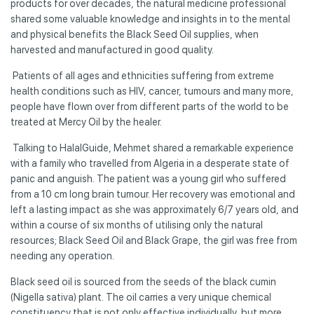
products for over decades, the natural medicine professional
shared some valuable knowledge and insights in to the mental
and physical benefits the Black Seed Oil supplies, when
harvested and manufactured in good quality.
Patients of all ages and ethnicities suffering from extreme
health conditions such as HIV, cancer, tumours and many more,
people have flown over from different parts of the world to be
treated at Mercy Oil by the healer.
Talking to HalalGuide, Mehmet shared a remarkable experience
with a family who travelled from Algeria in a desperate state of
panic and anguish. The patient was a young girl who suffered
from a 10 cm long brain tumour. Her recovery was emotional and
left a lasting impact as she was approximately 6/7 years old, and
within a course of six months of utilising only the natural
resources; Black Seed Oil and Black Grape, the girl was free from
needing any operation.
Black seed oil is sourced from the seeds of the black cumin
(Nigella sativa) plant. The oil carries a very unique chemical
constituency that is not only effective individually, but more