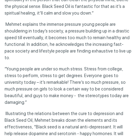
the physical sense. Black Seed Oil is fantastic for that as it’s a
spiritual healing, it’ll calm and slow you down.”
Mehmet explains the immense pressure young people are
shouldering in today’s society, a pressure building up in a drastic
speed till eventually, it becomes too much to remain healthy and
functional. In addition, he acknowledges the increasing fast-
pace society and lifestyle people are finding exhaustive to live up
to.
“Young people are under so much stress. Stress from college,
stress to perform, stress to get degrees. Everyone goes to
university today – it’s remarkable! There’s so much pressure, so
much pressure on girls to look a certain way to be considered
beautiful, and guys to make money - the stereotypes today are
damaging.”
Illustrating the relations between the cure to depression and
Black Seed Oil, Mehmet breaks down the elements and its
effectiveness, “Black seed is a natural anti-depressant. It will
help release dopamine and serotonin - happy hormones. It will