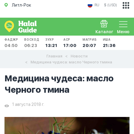
Литл-Рок
RU
$ (USD)
Каталог
Меню
ФАДЖР
ВОСХОД
ЗУХР
АСР
МАГРИБ
ИША
04:50
06:23
13:21
17:00
20:07
21:36
Главная
Новости
Медицина чудеса: масло Черного тмина
Медицина чудеса: масло
Черного тмина
1 августа 2018 г.