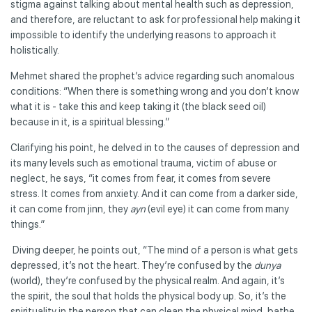
stigma against talking about mental health such as depression,
and therefore, are reluctant to ask for professional help making it
impossible to identify the underlying reasons to approach it
holistically.
Mehmet shared the prophet’s advice regarding such anomalous
conditions: “When there is something wrong and you don’t know
what it is - take this and keep taking it (the black seed oil)
because in it, is a spiritual blessing.”
Clarifying his point, he delved in to the causes of depression and
its many levels such as emotional trauma, victim of abuse or
neglect, he says, “it comes from fear, it comes from severe
stress. It comes from anxiety. And it can come from a darker side,
it can come from jinn, they
ayn
(evil eye) it can come from many
things.”
Diving deeper, he points out, “The mind of a person is what gets
depressed, it’s not the heart. They’re confused by the
dunya
(world), they’re confused by the physical realm. And again, it’s
the spirit, the soul that holds the physical body up. So, it’s the
spirituality in the person that can clean the physical mind, bathe