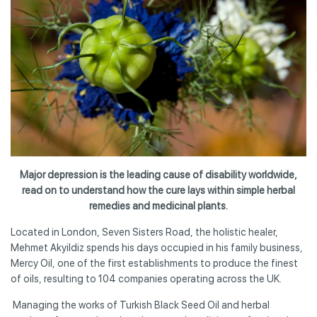
Major depression is the leading cause of disability worldwide,
read on to understand how the cure lays within simple herbal
remedies and medicinal plants.
Located in London, Seven Sisters Road, the holistic healer,
Mehmet Akyildiz spends his days occupied in his family business,
Mercy Oil, one of the first establishments to produce the finest
of oils, resulting to 104 companies operating across the UK.
Managing the works of Turkish Black Seed Oil and herbal