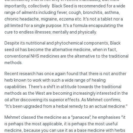
importantly, collectively. Black Seed is recommended for a wide
range of ailments including fever, cough, bronchitis, asthma,
chronic headache, migraine, eczema etc. It’s not a tablet nor a
pill limited for a single purpose. It’s a formula encapsulating the
cure to endless illnesses; mentally and physically.
Despite its nutritional and phytochemical components, Black
seed oil has become the alternative medicine, when in fact,
conventional NHS medicines are the alternative to the traditional
methods.
Recent research has once again found that there is not another
herb known to work with such a wide range of healing
capabilities. There’s a shift in attitude towards the traditional
methods as the West are becoming increasingly interested in the
oil after discovering its superior effects. As Mehmet confirms,
“It’s been upgraded from a herbal remedy to an actual medicine.”
Mehmet classed the medicine as a “panacea”, he emphasises “it
is perhaps the most applicable, it is perhaps the most useful
medicine, because you can use it as a base medicine with herbs