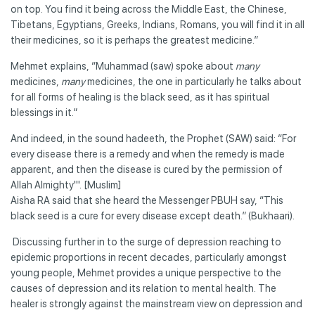
on top. You find it being across the Middle East, the Chinese,
Tibetans, Egyptians, Greeks, Indians, Romans, you will find it in all
their medicines, so it is perhaps the greatest medicine.”
Mehmet explains, “Muhammad (saw) spoke about
many
medicines,
many
medicines, the one in particularly he talks about
for all forms of healing is the black seed, as it has spiritual
blessings in it.”
And indeed, in the sound hadeeth, the Prophet (SAW) said: “For
every disease there is a remedy and when the remedy is made
apparent, and then the disease is cured by the permission of
Allah Almighty'". [Muslim]
Aisha RA said that she heard the Messenger PBUH say, “This
black seed is a cure for every disease except death.” (Bukhaari).
Discussing further in to the surge of depression reaching to
epidemic proportions in recent decades, particularly amongst
young people, Mehmet provides a unique perspective to the
causes of depression and its relation to mental health. The
healer is strongly against the mainstream view on depression and