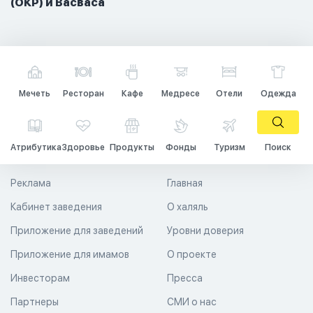
(ОКР) и Васваса
Мечеть
Ресторан
Кафе
Медресе
Отели
Одежда
Атрибутика
Здоровье
Продукты
Фонды
Туризм
Поиск
Реклама
Главная
Кабинет заведения
О халяль
Приложение для заведений
Уровни доверия
Приложение для имамов
О проекте
Инвесторам
Пресса
Партнеры
СМИ о нас