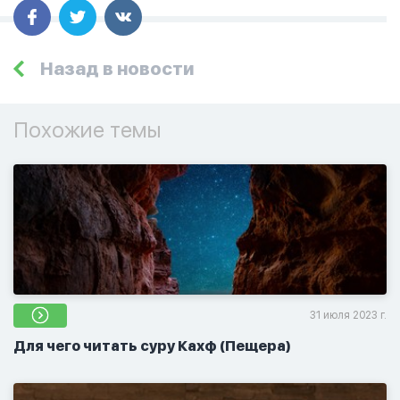
Назад в новости
Похожие темы
31 июля 2023 г.
Для чего читать суру Кахф (Пещера)