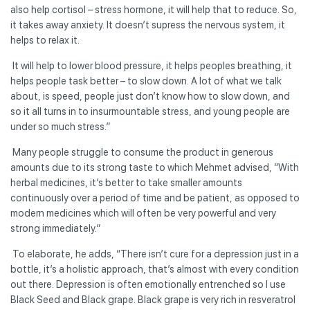
also help cortisol – stress hormone, it will help that to reduce. So,
it takes away anxiety. It doesn’t supress the nervous system, it
helps to relax it.
It will help to lower blood pressure, it helps peoples breathing, it
helps people task better – to slow down. A lot of what we talk
about, is speed, people just don’t know how to slow down, and
so it all turns in to insurmountable stress, and young people are
under so much stress.”
Many people struggle to consume the product in generous
amounts due to its strong taste to which Mehmet advised, “With
herbal medicines, it’s better to take smaller amounts
continuously over a period of time and be patient, as opposed to
modern medicines which will often be very powerful and very
strong immediately.”
To elaborate, he adds, “There isn’t cure for a depression just in a
bottle, it’s a holistic approach, that’s almost with every condition
out there. Depression is often emotionally entrenched so I use
Black Seed and Black grape. Black grape is very rich in resveratrol