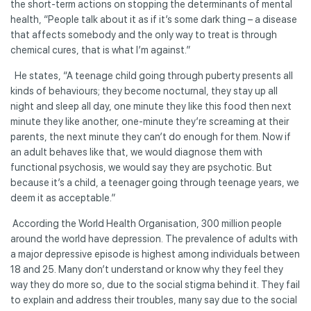
the short-term actions on stopping the determinants of mental
health, “People talk about it as if it’s some dark thing – a disease
that affects somebody and the only way to treat is through
chemical cures, that is what I’m against.”
He states, “A teenage child going through puberty presents all
kinds of behaviours; they become nocturnal, they stay up all
night and sleep all day, one minute they like this food then next
minute they like another, one-minute they’re screaming at their
parents, the next minute they can’t do enough for them. Now if
an adult behaves like that, we would diagnose them with
functional psychosis, we would say they are psychotic. But
because it’s a child, a teenager going through teenage years, we
deem it as acceptable.”
According the World Health Organisation, 300 million people
around the world have depression. The prevalence of adults with
a major depressive episode is highest among individuals between
18 and 25. Many don’t understand or know why they feel they
way they do more so, due to the social stigma behind it. They fail
to explain and address their troubles, many say due to the social