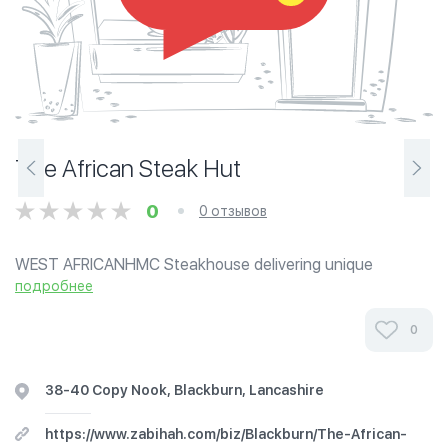
The African Steak Hut
0
0 отзывов
WEST AFRICANHMC Steakhouse delivering unique
premium African-Indian fusion beef chicken fish and lamb
подробнее
steaks and burgers. Blackburn's premier Eat-in/Take-out
Steakhouse. Serving delicious 24 hr...
0
38-40 Copy Nook, Blackburn, Lancashire
https://www.zabihah.com/biz/Blackburn/The-African-