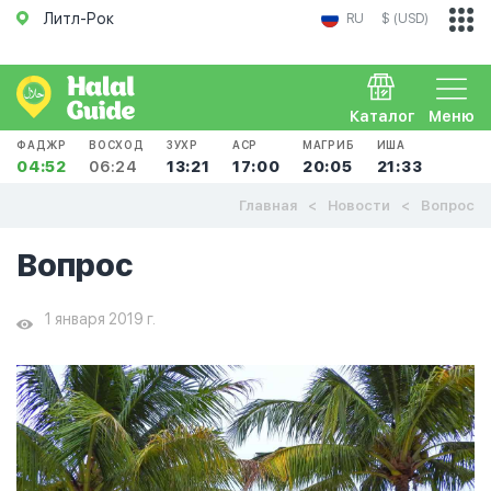
Литл-Рок
RU
$ (USD)
Каталог
Меню
ФАДЖР
ВОСХОД
ЗУХР
АСР
МАГРИБ
ИША
04:52
06:24
13:21
17:00
20:05
21:33
Главная
Новости
Вопрос
Вопрос
1 января 2019 г.