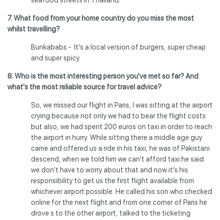
7. What food from your home country do you miss the most
whilst travelling?
Bunkababs - It’s a local version of burgers, super cheap
and super spicy.
8. Who is the most interesting person you've met so far? And
what's the most reliable source for travel advice?
So, we missed our flight in Paris, I was sitting at the airport
crying because not only we had to bear the flight costs
but also, we had spent 200 euros on taxi in order to reach
the airport in hurry. While sitting there a middle age guy
came and offered us a ride in his taxi, he was of Pakistani
descend, when we told him we can’t afford taxi he said
we don’t have to worry about that and now it’s his
responsibility to get us the first flight available from
whichever airport possible. He called his son who checked
online for the next flight and from one corner of Paris he
drove s to the other airport, talked to the ticketing