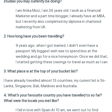
studies you may currently be doing?
I am Anika Moiz, I am 34 years old. I work as a financial
Marketer and a part time blogger, I already have an MBA,
but I recently also completed my diploma in chartered
marketing from UK.
2. How long have you been travelling?
9 years ago, when I got married, I didn’t even have a
passport. My biggest wish was to spend less at the
wedding and go for a nice honeymoon. Once we did that,
I started getting these cravings to travel as much as I can.
3. What place is at the top of your bucket list?
I have already travelled almost 15 countries; my current list is Sri-
Lanka, Singapore, Bali, Maldives and Australia.
4. What’s your favourite country you have travelled to so far?
What were the locals you met like?
I fell in love with Spain.At 10 am, we went out to find