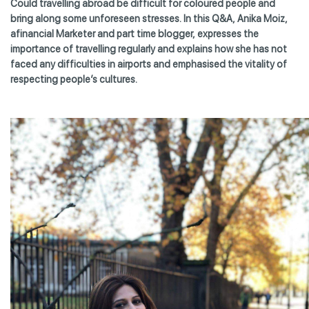
Could travelling abroad be difficult for coloured people and
bring along some unforeseen stresses. In this Q&A, Anika Moiz,
afinancial Marketer and part time blogger, expresses the
importance of travelling regularly and explains how she has not
faced any difficulties in airports and emphasised the vitality of
respecting people’s cultures.