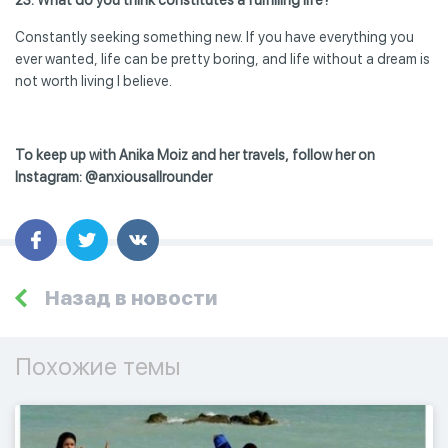
Constantly seeking something new. If you have everything you
ever wanted, life can be pretty boring, and life without a dream is
not worth living I believe.
To keep up with Anika Moiz and her travels, follow her on
Instagram: @anxiousallrounder
Назад в новости
Похожие темы