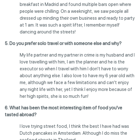
breakfast in Madrid and found multiple bars open where
people were chilling. On a weeknight, we saw people all
dressed up minding their own business and ready to party
at 1 am. It was such a spirit lifter, I remember myself
dancing around the streets!
5. Do you prefer solo travel or with someone else and why?
My life partner and my partner in crime is my husband and I
love travelling with him, I am the planner and he is the
executor so when I travel with him I don’t have to worry
about anything else. I also love to have my 6 year old with
me, although we face a few limitations and can’t enjoy
any night life with her, yet I think I enjoy more because of
her high spirits, she is so much fun!
6. What has been the most interesting item of food you've
tasted abroad?
I love trying street food, I think the best I have had was
Dutch pancakes in Amsterdam. Although I do miss the
seafood streets in Thailand.