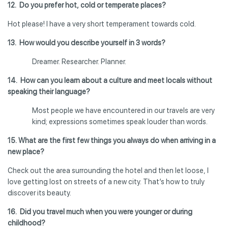
12. Do you prefer hot, cold or temperate places?
Hot please! I have a very short temperament towards cold.
13. How would you describe yourself in 3 words?
Dreamer. Researcher. Planner.
14. How can you learn about a culture and meet locals without
speaking their language?
Most people we have encountered in our travels are very
kind; expressions sometimes speak louder than words.
15. What are the first few things you always do when arriving in a
new place?
Check out the area surrounding the hotel and then let loose, I
love getting lost on streets of a new city. That’s how to truly
discover its beauty.
16. Did you travel much when you were younger or during
childhood?