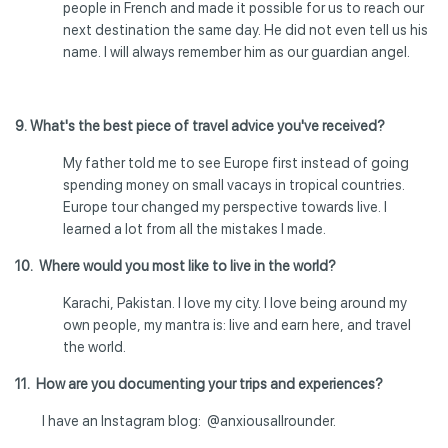
people in French and made it possible for us to reach our
next destination the same day. He did not even tell us his
name. I will always remember him as our guardian angel.
9. What's the best piece of travel advice you've received?
My father told me to see Europe first instead of going
spending money on small vacays in tropical countries.
Europe tour changed my perspective towards live. I
learned a lot from all the mistakes I made.
10. Where would you most like to live in the world?
Karachi, Pakistan. I love my city. I love being around my
own people, my mantra is: live and earn here, and travel
the world.
11. How are you documenting your trips and experiences?
I have an Instagram blog: @anxiousallrounder.