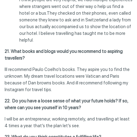
where strangers went out of their way o help us find a
hotel or a bus.They checked on their phones, even called
someone they knew to ask and in Switzerland a lady from
our bus actually accompanied us to show the location of
our hotel. I believe travelling has taught me to be more
helpful.
21. What books and blogs would you recommend to aspiring
travellers?
Ill recommend Paulo Coelho’s books. They aspire you to find the
unknown. My dream travel locations were Vatican and Paris
because of Dan browns books. And ill recommend following my
Instagram for travel tips.
22. Do you have a loose sense of what your future holds? If so,
where can you see yourself in 10 years?
I will be an entrepreneur, working remotely, and travelling at least
4 times a year. that’s the plan let’s see.
23.
What do you think constitutes a fulfilling life?