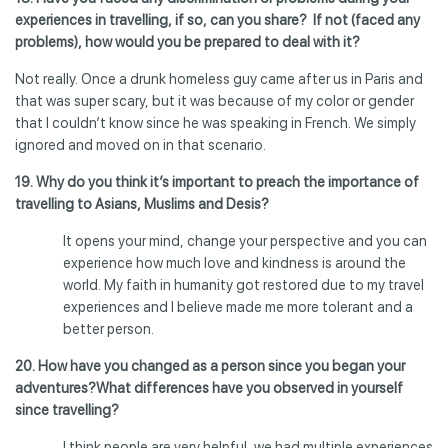
experiences in travelling, if so, can you share? If not (faced any
problems), how would you be prepared to deal with it?
Not really. Once a drunk homeless guy came after us in Paris and
that was super scary, but it was because of my color or gender
that I couldn’t know since he was speaking in French. We simply
ignored and moved on in that scenario.
19. Why do you think it’s important to preach the importance of
travelling to Asians, Muslims and Desis?
It opens your mind, change your perspective and you can
experience how much love and kindness is around the
world. My faith in humanity got restored due to my travel
experiences and I believe made me more tolerant and a
better person.
20. How have you changed as a person since you began your
adventures?
What differences have you observed in yourself
since travelling?
I think people are very helpful, we had multiple experiences