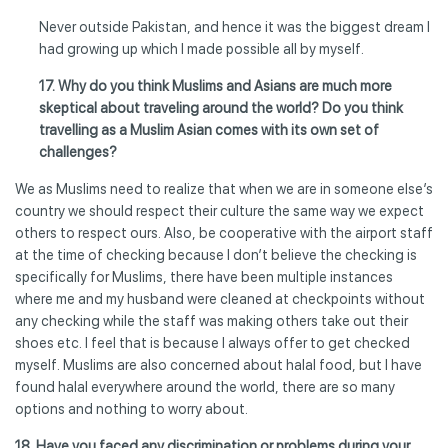
Never outside Pakistan, and hence it was the biggest dream I
had growing up which I made possible all by myself.
17. Why do you think Muslims and Asians are much more
skeptical about traveling around the world? Do you think
travelling as a Muslim Asian comes with its own set of
challenges?
We as Muslims need to realize that when we are in someone else’s
country we should respect their culture the same way we expect
others to respect ours. Also, be cooperative with the airport staff
at the time of checking because I don’t believe the checking is
specifically for Muslims, there have been multiple instances
where me and my husband were cleaned at checkpoints without
any checking while the staff was making others take out their
shoes etc. I feel that is because I always offer to get checked
myself. Muslims are also concerned about halal food, but I have
found halal everywhere around the world, there are so many
options and nothing to worry about.
18. Have you faced any discrimination or problems during your