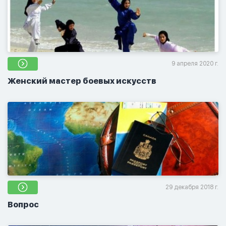
9 апреля 2020 г.
Женский мастер боевых искусств
29 декабря 2018 г.
Вопрос