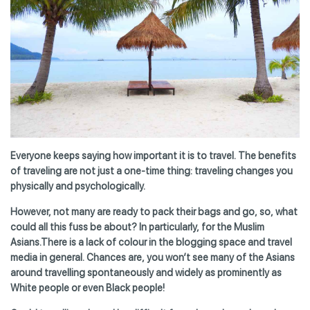
Everyone keeps saying how important it is to travel. The benefits
of traveling are not just a one-time thing: traveling changes you
physically and psychologically.
However, not many are ready to pack their bags and go, so, what
could all this fuss be about? In particularly, for the Muslim
Asians.There is a lack of colour in the blogging space and travel
media in general. Chances are, you won’t see many of the Asians
around travelling spontaneously and widely as prominently as
White people or even Black people!