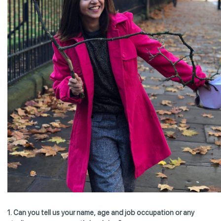
1. Can you tell us your name, age and job occupation or any