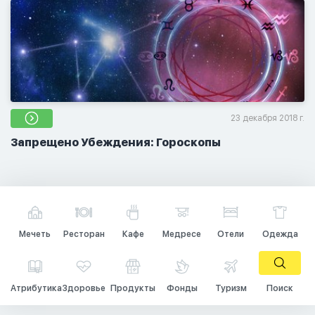
23 декабря 2018 г.
Запрещено Убеждения: Гороскопы
Мечеть
Ресторан
Кафе
Медресе
Отели
Одежда
Атрибутика
Здоровье
Продукты
Фонды
Туризм
Поиск