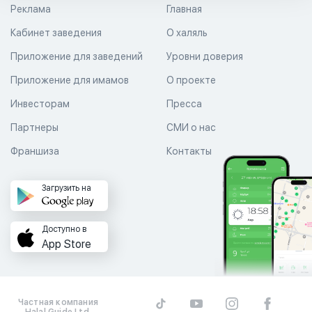
Реклама
Главная
Кабинет заведения
О халяль
Приложение для заведений
Уровни доверия
Приложение для имамов
О проекте
Инвесторам
Пресса
Партнеры
СМИ о нас
Франшиза
Контакты
Загрузить на
Доступно в
App Store
Частная компания
Halal Guide Ltd.