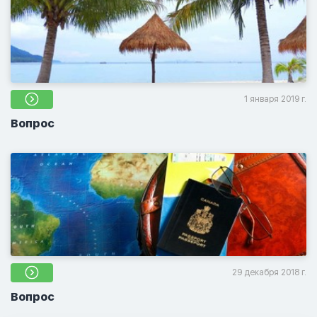
1 января 2019 г.
Вопрос
29 декабря 2018 г.
Вопрос