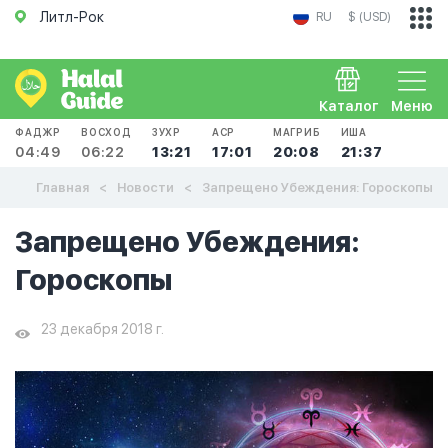
Литл-Рок
RU
$ (USD)
Каталог
Меню
ФАДЖР
ВОСХОД
ЗУХР
АСР
МАГРИБ
ИША
04:49
06:22
13:21
17:01
20:08
21:37
Главная
Новости
Запрещено Убеждения: Гороскопы
Запрещено Убеждения:
Гороскопы
23 декабря 2018 г.