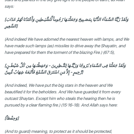
says:
[وَلَقَدْ زَيَّنَّا السَّمَآءَ الدُّنْيَا بِمَصَـبِيحَ وَجَعَلْنَـهَا رُجُوماً لِّلشَّيَـطِينِ وَأَعْتَدْنَا لَهُمْ عَذَابَ
السَّعِيرِ]
(And indeed We have adorned the nearest heaven with lamps, and We
have made such lamps (as) missiles to drive away the Shayatin, and
have prepared for them the torment of the blazing Fire.) (67:5),
[وَلَقَدْ جَعَلْنَا فِى السَّمَاءِ بُرُوجًا وَزَيَّنَّـهَا لِلنَّـظِرِينَ - وَحَفِظْنَـهَا مِن كُلِّ شَيْطَـنٍ
رَّجِيمٍ - إِلاَّ مَنِ اسْتَرَقَ السَّمْعَ فَأَتْبَعَهُ شِهَابٌ مُّبِينٌ]
(And indeed, We have put the big stars in the heaven and We
beautified it for the beholders. And We have guarded it from every
outcast Shaytan. Except him who steals the hearing then he is
pursued by a clear flaming fire.) (15:16-18). And Allah says here:
[وَحِفْظاً]
(And to guard) meaning, to protect as it should be protected,