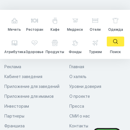
Мечеть
Ресторан
Кафе
Медресе
Отели
Одежда
Атрибутика
Здоровье
Продукты
Фонды
Туризм
Поиск
Реклама
Главная
Кабинет заведения
О халяль
Приложение для заведений
Уровни доверия
Приложение для имамов
О проекте
Инвесторам
Пресса
Партнеры
СМИ о нас
Франшиза
Контакты