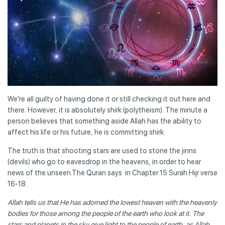
We're all guilty of having done it or still checking it out here and
there. However, it is absolutely shirk (polytheism). The minute a
person believes that something aside Allah has the ability to
affect his life or his future, he is committing shirk.
The truth is that shooting stars are used to stone the jinns
(devils) who go to eavesdrop in the heavens, in order to hear
news of the unseen.The Quran says in Chapter 15 Surah Hijr verse
16-18:
Allah tells us that He has adorned the lowest heaven with the heavenly
bodies for those among the people of the earth who look at it. The
stars and planets in the sky give light to the people of earth, as Allah