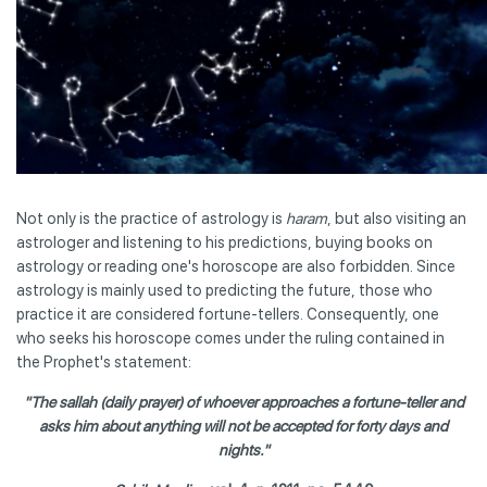
Not only is the practice of astrology is
haram
, but also visiting an
astrologer and listening to his predictions, buying books on
astrology or reading one's horoscope are also forbidden. Since
astrology is mainly used to predicting the future, those who
practice it are considered fortune-tellers. Consequently, one
who seeks his horoscope comes under the ruling contained in
the Prophet's statement:
"The sallah (daily prayer) of whoever approaches a fortune-teller and
asks him about anything will not be accepted for forty days and
nights."