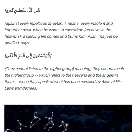
[مِّن كُلِّ شَيْطَـنٍ مَّارِدٍ]
(against every rebellious Shaytan. ) means, every insolent and
impudent devil, when he wants to eavesdrop (on news in the
heavens), a piercing fire comes and burns him. Allah, may He be
glorified, says:
[لاَّ يَسَّمَّعُونَ إِلَى الْمَلإِ الاٌّعْلَى]
(They cannot listen to the higher group) meaning, they cannot reach
the higher group -- which refers to the heavens and the angels in
them -- when they speak of what has been revealed by Allah of His
Laws and decrees.