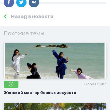
Назад в новости
Похожие темы
9 апреля 2020 г.
Женский мастер боевых искусств