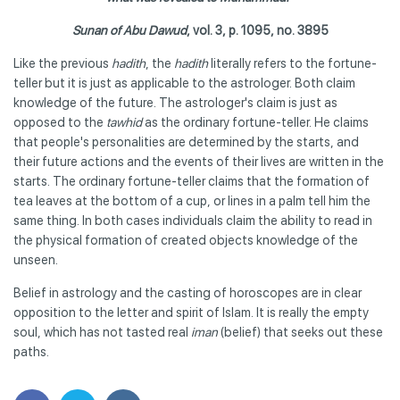
Sunan of Abu Dawud
, vol. 3, p. 1095, no. 3895
Like the previous
hadith
, the
hadith
literally refers to the fortune-
teller but it is just as applicable to the astrologer. Both claim
knowledge of the future. The astrologer's claim is just as
opposed to the
tawhid
as the ordinary fortune-teller. He claims
that people's personalities are determined by the starts, and
their future actions and the events of their lives are written in the
starts. The ordinary fortune-teller claims that the formation of
tea leaves at the bottom of a cup, or lines in a palm tell him the
same thing. In both cases individuals claim the ability to read in
the physical formation of created objects knowledge of the
unseen.
Belief in astrology and the casting of horoscopes are in clear
opposition to the letter and spirit of Islam. It is really the empty
soul, which has not tasted real
iman
(belief) that seeks out these
paths.