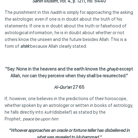
Sahih Muslim
, vol. 4, p. 1211, no. 5440
The punishment in this
hadith
is simply for approaching the asking
the astrologer, even if one is in doubt about the truth of his
statements. If one is in doubt about the truth or falsehood of
astrological information, he is in doubt about whether or not
others know the unseen and the future besides Allah. This is a
form of
shirk
because Allah clearly stated:
"Say: None in the heavens and the earth knows the
ghayb
except
Allah, nor can they perceive when they shall be resurrected."
Al-Qur'an
27:65
If, however, one believes in the predictions of their horoscope,
whether spoken by an astrologer or written in books of astrology,
he falls directly into
kufr
(disbelief) as stated by the
Prophet,
peace be upon him
:
"Whoever approaches an oracle or fortune teller has disbelieved in
what was revealed to Muhammad."