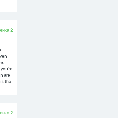
енка
2
s
even
the
 you're
en are
 is the
енка
2