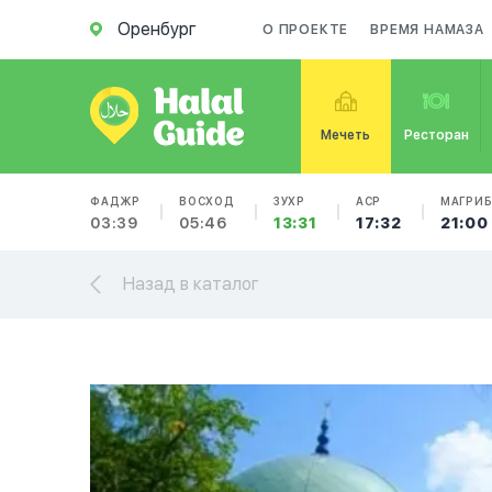
Оренбург
О ПРОЕКТЕ
ВРЕМЯ НАМАЗА
Мечеть
Ресторан
ФАДЖР
ВОСХОД
ЗУХР
АСР
МАГРИ
03:39
05:46
13:31
17:32
21:00
Назад в каталог