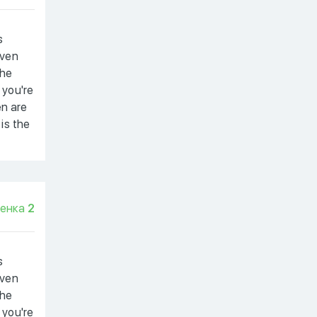
s
even
the
 you're
en are
 is the
енка
2
s
even
the
 you're