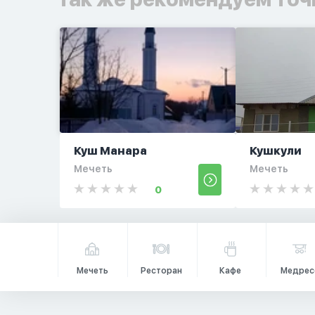
Куш Манара
Кушкули
Мечеть
Мечеть
0
Мечеть
Ресторан
Кафе
Медрес