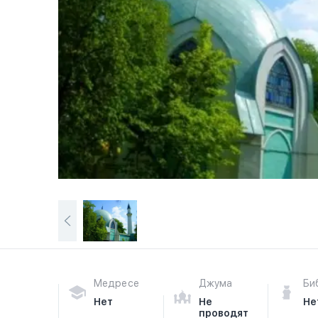
Медресе
Джума
Би
Нет
Не
Не
проводят