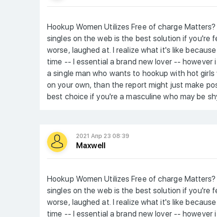
Hookup Women Utilizes Free of charge Matters? 
singles on the web is the best solution if you're
worse, laughed at. I realize what it's like becaus
time -- I essential a brand new lover -- however 
a single man who wants to hookup with hot girls
on your own, than the report might just make posit
best choice if you're a masculine who may be shy
2021 Апр 23 08:39
Maxwell
Hookup Women Utilizes Free of charge Matters? 
singles on the web is the best solution if you're
worse, laughed at. I realize what it's like becaus
time -- I essential a brand new lover -- however 