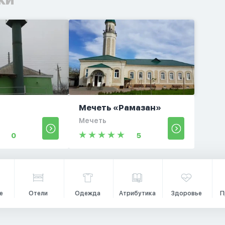
Мечеть «Рамазан»
Мечеть
0
5
е
Отели
Одежда
Атрибутика
Здоровье
П