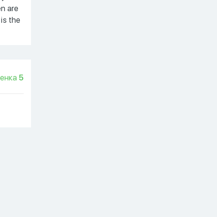
en are
 is the
енка
5