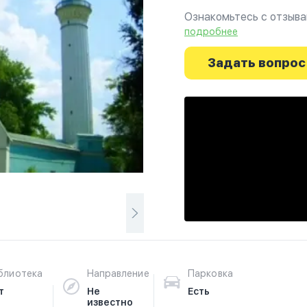
Ознакомьтесь с отзыва
г.Оренбург на фотограф
подробнее
путешествие начинаетс
Задать вопрос
блиотека
Направление
Парковка
т
Не
Есть
известно