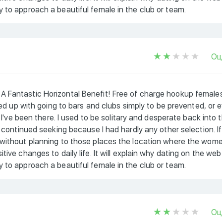
 to approach a beautiful female in the club or team.
Оц
A Fantastic Horizontal Benefit! Free of charge hookup female
 fed up with going to bars and clubs simply to be prevented, or 
e I've been there. I used to be solitary and desperate back into 
i continued seeking because I had hardly any other selection. If
 without planning to those places the location where the wom
ive changes to daily life. It will explain why dating on the web
 to approach a beautiful female in the club or team.
Оц