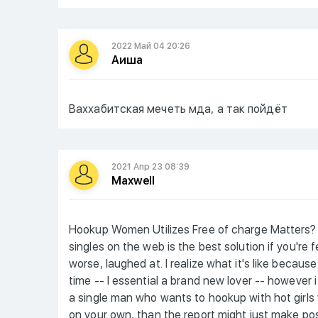
2022 Май 04 20:26
Аиша
Ваххабитская мечеть мда, а так пойдёт
2021 Апр 23 08:39
Maxwell
Hookup Women Utilizes Free of charge Matters? 
singles on the web is the best solution if you're
worse, laughed at. I realize what it's like becaus
time -- I essential a brand new lover -- however 
a single man who wants to hookup with hot girls
on your own, than the report might just make posit