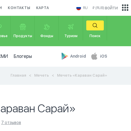
войти
И
КОНТАКТЫ
КАРТА
RU
₽ (RUB)
овье
Продукты
Фонды
Туризм
Поиск
СМИ
Блогеры
Android
iOS
Главная
Мечеть
Мечеть «Караван Сарай»
Караван Сарай»
7 отзывов