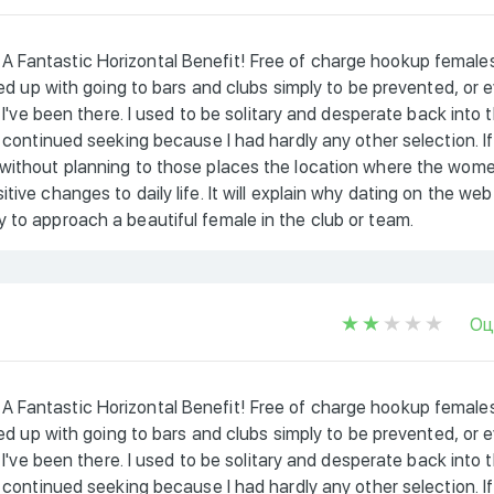
A Fantastic Horizontal Benefit! Free of charge hookup female
 fed up with going to bars and clubs simply to be prevented, or 
e I've been there. I used to be solitary and desperate back into 
i continued seeking because I had hardly any other selection. If
 without planning to those places the location where the wom
ive changes to daily life. It will explain why dating on the web
 to approach a beautiful female in the club or team.
Оц
A Fantastic Horizontal Benefit! Free of charge hookup female
 fed up with going to bars and clubs simply to be prevented, or 
e I've been there. I used to be solitary and desperate back into 
i continued seeking because I had hardly any other selection. If