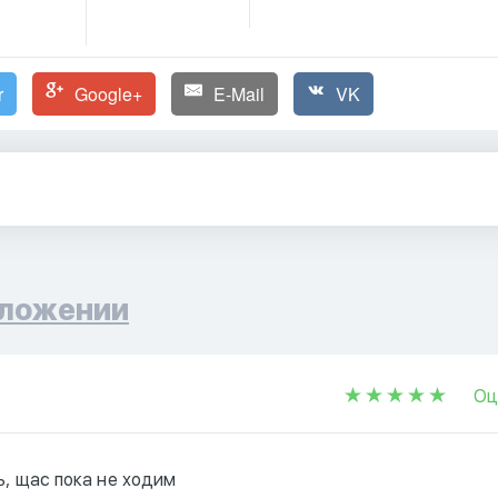
r
Google+
E-Mail
VK
ложении
Оц
ь, щас пока не ходим