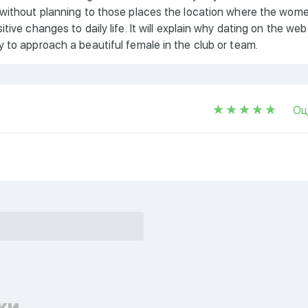
 without planning to those places the location where the wom
ive changes to daily life. It will explain why dating on the web
 to approach a beautiful female in the club or team.
Оц
ки