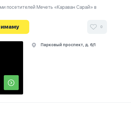
ми посетителей Мечеть «Караван Сарай» в
иях и узнайте о часах работы. Ваше духовное
я здесь.
 имаму
0
Парковый проспект, д. 6/1