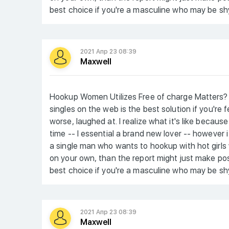
best choice if you're a masculine who may be shy
2021 Апр 23 08:39
Maxwell
Hookup Women Utilizes Free of charge Matters? 
singles on the web is the best solution if you're
worse, laughed at. I realize what it's like becaus
time -- I essential a brand new lover -- however 
a single man who wants to hookup with hot girls
on your own, than the report might just make posit
best choice if you're a masculine who may be shy
2021 Апр 23 08:39
Maxwell