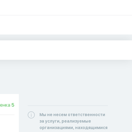
енка
5
Мы не несем ответственности
за услуги, реализуемые
организациями, находящимися