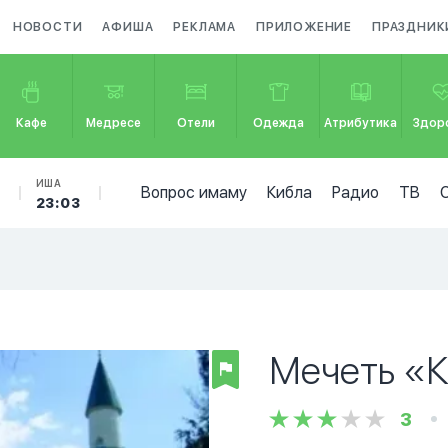
НОВОСТИ
АФИША
РЕКЛАМА
ПРИЛОЖЕНИЕ
ПРАЗДНИК
Кафе
Медресе
Отели
Одежда
Атрибутика
Здор
Б
ИША
Вопрос имаму
Кибла
Радио
ТВ
23:03
Мечеть «
3