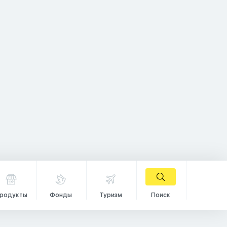
родукты
Фонды
Туризм
Поиск