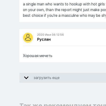
a single man who wants to hookup with hot girls
on your own, than the report might just make posit
best choice if you're a masculine who may be shy
2020 Июл 06 12:56
Руслан
Хорошая мечеть
загрузить еще
Так же рекомендуем точ