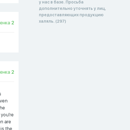
у нас в базе. Просьба
дополнительно уточнять у лиц,
предоставляющих продукцию
халяль. (297)
енка
2
енка
2
s
even
the
 you're
en are
 is the