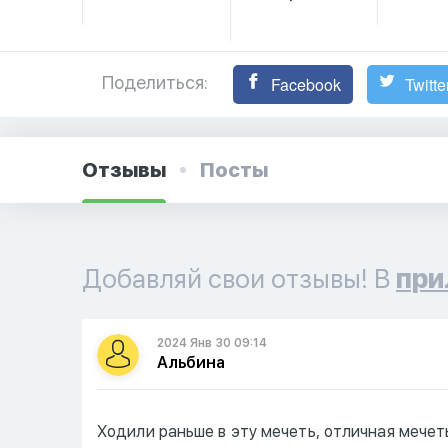
Поделиться:
Facebook
Twitte
Отзывы
Посты
Добавляй свои отзывы! В
при
2024 Янв 30 09:14
Альбина
Ходили раньше в эту мечеть, отличная мечет