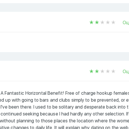
Оц
Оц
A Fantastic Horizontal Benefit! Free of charge hookup female
 fed up with going to bars and clubs simply to be prevented, or 
e I've been there. I used to be solitary and desperate back into 
i continued seeking because I had hardly any other selection. If
 without planning to those places the location where the wom
ive changes to daily life. It will explain why dating on the web