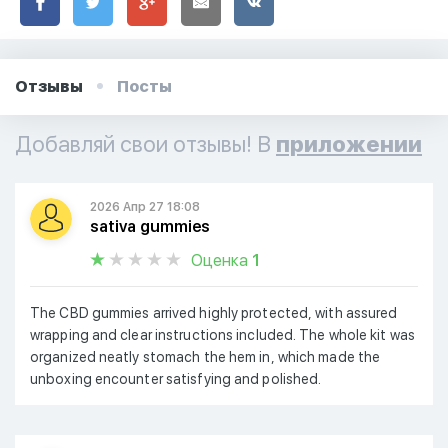
Отзывы
Посты
Добавляй свои отзывы! В
приложении
2026 Апр 27 18:08
sativa gummies
Оценка
1
The CBD gummies arrived highly protected, with assured
wrapping and clear instructions included. The whole kit was
organized neatly stomach the hem in, which made the
unboxing encounter satisfying and polished.